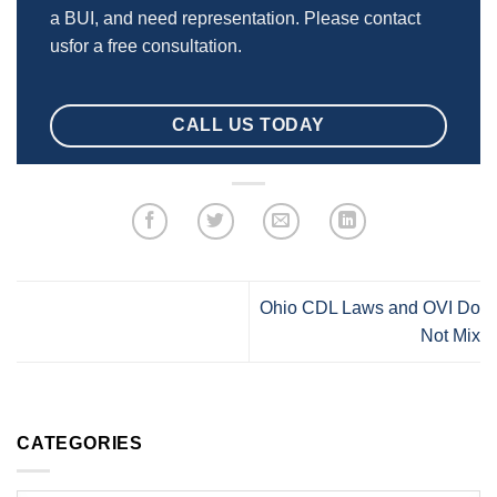
a BUI, and need representation. Please contact
usfor a free consultation.
CALL US TODAY
Ohio CDL Laws and OVI Do
Not Mix
CATEGORIES