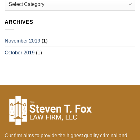
Categories
ARCHIVES
November 2019
(1)
October 2019
(1)
Our firm aims to provide the highest quality criminal and