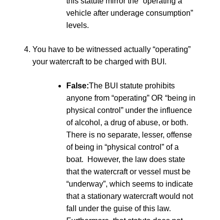
this statute mirror the “operating a
vehicle after underage consumption”
levels.
You have to be witnessed actually “operating”
your watercraft to be charged with BUI.
False:
The BUI statute prohibits
anyone from “operating” OR “being in
physical control” under the influence
of alcohol, a drug of abuse, or both.
There is no separate, lesser, offense
of being in “physical control” of a
boat. However, the law does state
that the watercraft or vessel must be
“underway”, which seems to indicate
that a stationary watercraft would not
fall under the guise of this law.