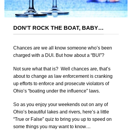
DON’T ROCK THE BOAT, BABY…
Chances are we all know someone who’s been
charged with a DUI. But how about a “BUI”?
Not sure what that is? Well chances are, that’s
about to change as law enforcement is cranking
up efforts to enforce and prosecute violators of
Ohio’s “boating under the influence” laws.
So as you enjoy your weekends out on any of
Ohio’s beautiful lakes and rivers, here’s a little
“True or False” quiz to bring you up to speed on
some things you may want to know…