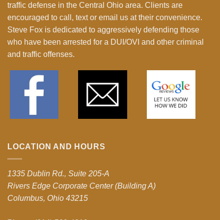
traffic defense in the Central Ohio area. Clients are
encouraged to call, text or email us at their convenience.
Steve Fox is dedicated to aggressively defending those
who have been arrested for a DUI/OVI and other criminal
and traffic offenses.
LOCATION AND HOURS
1335 Dublin Rd., Suite 205-A
Rivers Edge Corporate Center (Building A)
Columbus, Ohio 43215