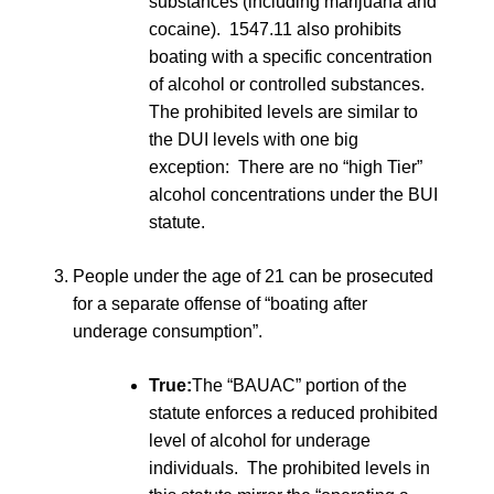
substances (including marijuana and
cocaine). 1547.11 also prohibits
boating with a specific concentration
of alcohol or controlled substances.
The prohibited levels are similar to
the DUI levels with one big
exception: There are no “high Tier”
alcohol concentrations under the BUI
statute.
People under the age of 21 can be prosecuted
for a separate offense of “boating after
underage consumption”.
True:
The “BAUAC” portion of the
statute enforces a reduced prohibited
level of alcohol for underage
individuals. The prohibited levels in