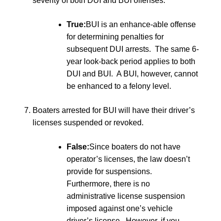
severity of both DUI and BUI offenses:
True:
BUI is an enhance-able offense
for determining penalties for
subsequent DUI arrests. The same 6-
year look-back period applies to both
DUI and BUI. A BUI, however, cannot
be enhanced to a felony level.
Boaters arrested for BUI will have their driver’s
licenses suspended or revoked.
False:
Since boaters do not have
operator’s licenses, the law doesn’t
provide for suspensions.
Furthermore, there is no
administrative license suspension
imposed against one’s vehicle
driver’s license. However, if you