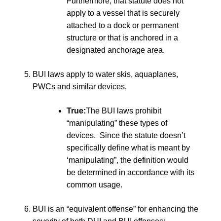
Furthermore, that statute does not
apply to a vessel that is securely
attached to a dock or permanent
structure or that is anchored in a
designated anchorage area.
BUI laws apply to water skis, aquaplanes,
PWCs and similar devices.
True:
The BUI laws prohibit
“manipulating” these types of
devices. Since the statute doesn’t
specifically define what is meant by
‘manipulating”, the definition would
be determined in accordance with its
common usage.
BUI is an “equivalent offense” for enhancing the