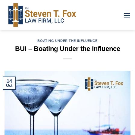
Skip
to
content
BOATING UNDER THE INFLUENCE
BUI – Boating Under the Influence
14
Oct