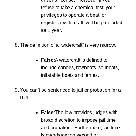
refuse to take a chemical test, your
privileges to operate a boat, or
register a watercraft, will be precluded
for 1 year.
The definition of a “watercraft” is very narrow.
False:
A watercraft is defined to
include canoes, rowboats, sailboats,
inflatable boats and ferries.
You can’t be sentenced to jail or probation for a
BUI.
False:
The law provides judges with
broad discretion to impose jail time
and probation. Furthermore, jail time
is mandatory on second or