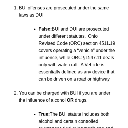
BUI offenses are prosecuted under the same
laws as DUI.
False:
BUI and DUI are prosecuted
under different statutes. Ohio
Revised Code (ORC) section 4511.19
covers operating a “vehicle” under the
influence, while ORC §1547.11 deals
only with watercraft. A Vehicle is
essentially defined as any device that
can be driven on a road or highway.
You can be charged with BUI if you are under
the influence of alcohol
OR
drugs.
True:
The BUI statute includes both
alcohol and certain controlled