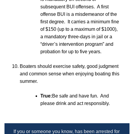
subsequent BUI offenses. A first
offense BUI is a misdemeanor of the
first degree. It carries a minimum fine
of $150 (up to a maximum of $1000),
a mandatory three-days in jail or a
“driver’s intervention program” and
probation for up to five years.
Boaters should exercise safety, good judgment
and common sense when enjoying boating this
summer.
True:
Be safe and have fun. And
please drink and act responsibly.
If you or someone you know, has been arrested for